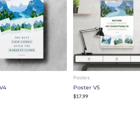
Posters
 V4
Poster V5
$
17.99