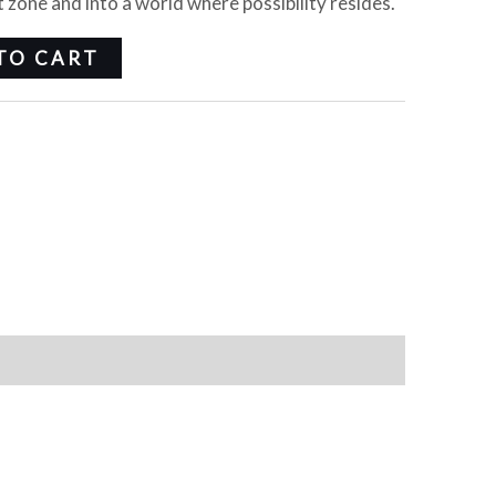
 zone and into a world where possibility resides.
TO CART