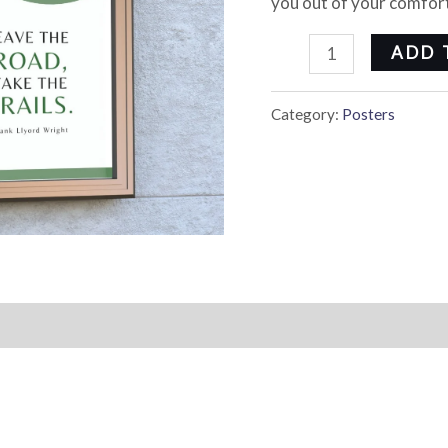
you out of your comfort
ADD 
Category:
Posters