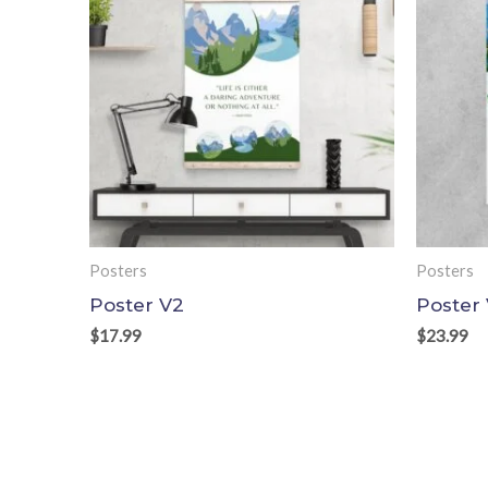
Posters
Posters
Poster V2
Poster
$
17.99
$
23.99