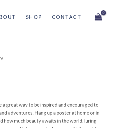
BOUT
SHOP
CONTACT
V6
re a great way to be inspired and encouraged to
and adventures. Hang up a poster at home or in
ed how much beauty awaits in the world, luring