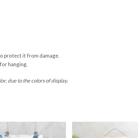
 to protect it from damage.
for hanging.
or, due to the colors of display.