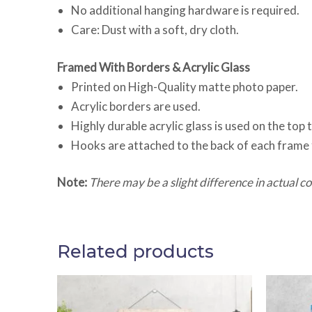
No additional hanging hardware is required.
Care: Dust with a soft, dry cloth.
Framed With Borders & Acrylic Glass
Printed on High-Quality matte photo paper.
Acrylic borders are used.
Highly durable acrylic glass is used on the top
Hooks are attached to the back of each frame 
Note:
There may be a slight difference in actual col
Related products