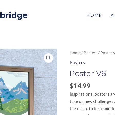
xbridge
HOME
A
Poster
Home
/
Posters
/ Poster 
V6
Posters
quantity
Poster V6
$
14.99
Inspirational posters a
take on new challenges 
the office to be remind