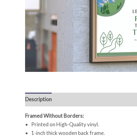
Description
Reviews (0)
Framed Without Borders:
Printed on High-Quality vinyl.
1-inch thick wooden back frame.