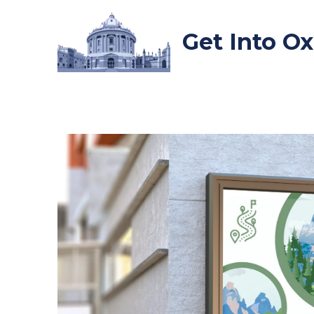
Skip
to
Get Into O
content