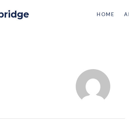
bridge
HOME
A