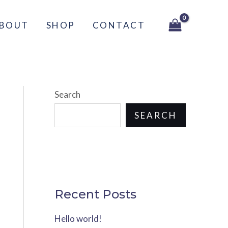
BOUT
SHOP
CONTACT
Search
SEARCH
Recent Posts
Hello world!