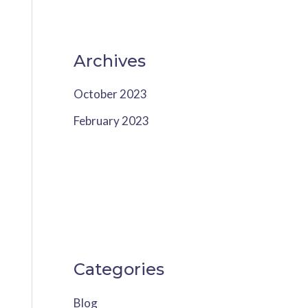
Archives
October 2023
February 2023
Categories
Blog