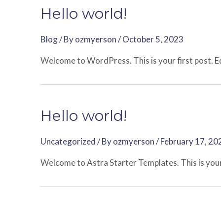
Hello world!
Blog
/ By
ozmyerson
/
October 5, 2023
Welcome to WordPress. This is your first post. Edi
Hello world!
Uncategorized
/ By
ozmyerson
/
February 17, 20
Welcome to Astra Starter Templates. This is your f