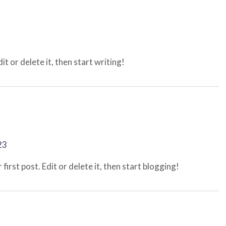
t or delete it, then start writing!
23
irst post. Edit or delete it, then start blogging!