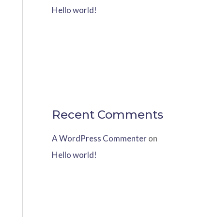
Hello world!
Recent Comments
A WordPress Commenter
on
Hello world!