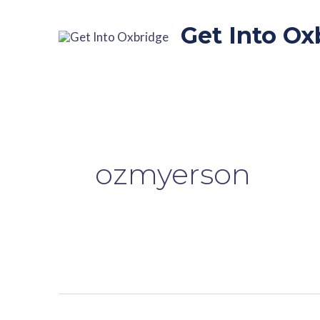
Skip
to
Get Into Ox
content
ozmyerson