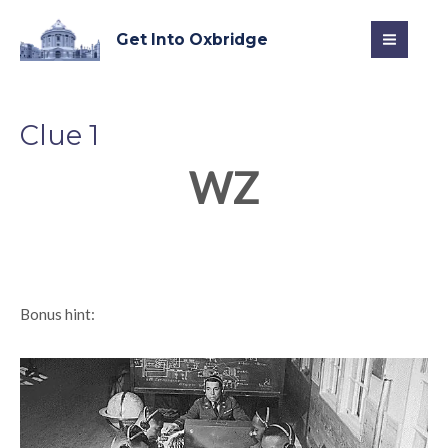
Skip
MAI
to
Get Into Oxbridge
MEN
content
Clue 1
WZ
Bonus hint: