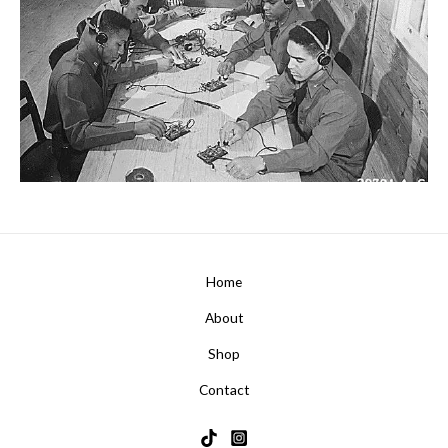
Home
About
Shop
Contact